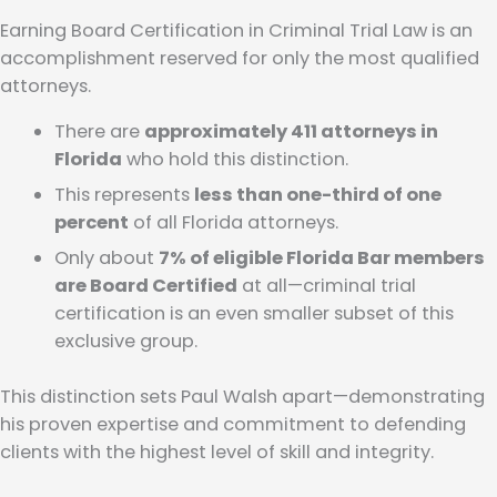
Earning Board Certification in Criminal Trial Law is an
accomplishment reserved for only the most qualified
attorneys.
There are
approximately 411 attorneys in
Florida
who hold this distinction.
This represents
less than one-third of one
percent
of all Florida attorneys.
Only about
7% of eligible Florida Bar members
are Board Certified
at all—criminal trial
certification is an even smaller subset of this
exclusive group.
This distinction sets Paul Walsh apart—demonstrating
his proven expertise and commitment to defending
clients with the highest level of skill and integrity.