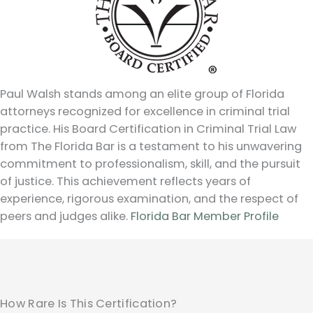
Paul Walsh stands among an elite group of Florida
attorneys recognized for excellence in criminal trial
practice. His Board Certification in Criminal Trial Law
from The Florida Bar is a testament to his unwavering
commitment to professionalism, skill, and the pursuit
of justice. This achievement reflects years of
experience, rigorous examination, and the respect of
peers and judges alike.
Florida Bar Member Profile
How Rare Is This Certification?