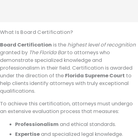
What Is Board Certification?
Board Certification
is the
highest level of recognition
granted by
The Florida Bar
to attorneys who
demonstrate specialized knowledge and
professionalism in their field. Certification is awarded
under the direction of the
Florida Supreme Court
to
help clients identify attorneys with truly exceptional
qualifications.
To achieve this certification, attorneys must undergo
an extensive evaluation process that measures:
Professionalism
and ethical standards.
Expertise
and specialized legal knowledge.