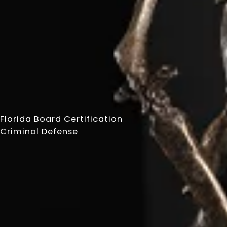
Florida Board Certification
Criminal Defense