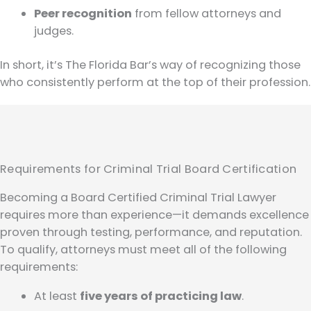
Peer recognition
from fellow attorneys and
judges.
In short, it’s The Florida Bar’s way of recognizing those
who consistently perform at the top of their profession.
Requirements for Criminal Trial Board Certification
Becoming a Board Certified Criminal Trial Lawyer
requires more than experience—it demands excellence
proven through testing, performance, and reputation.
To qualify, attorneys must meet all of the following
requirements:
At least
five years of practicing law
.