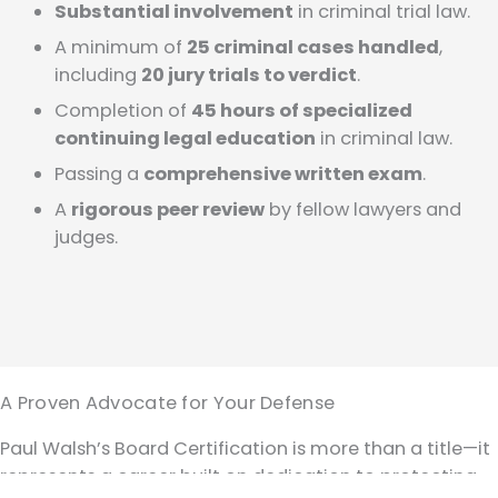
Substantial involvement
in criminal trial law.
A minimum of
25 criminal cases handled
,
including
20 jury trials to verdict
.
Completion of
45 hours of specialized
continuing legal education
in criminal law.
Passing a
comprehensive written exam
.
A
rigorous peer review
by fellow lawyers and
judges.
A Proven Advocate for Your Defense
Paul Walsh’s Board Certification is more than a title—it
represents a career built on dedication to protecting