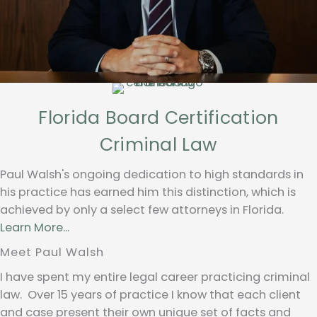
Florida Board Certification
Criminal Law
Paul Walsh's ongoing dedication to high standards in
his practice has earned him this distinction, which is
achieved by only a select few attorneys in Florida.
Learn More...
Meet Paul Walsh
I have spent my entire legal career practicing criminal
law. Over 15 years of practice I know that each client
and case present their own unique set of facts and