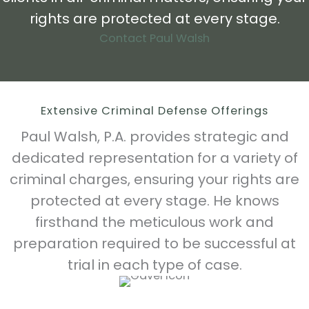
rights are protected at every stage.
Contact Paul Walsh
Extensive Criminal Defense Offerings
Paul Walsh, P.A. provides strategic and
dedicated representation for a variety of
criminal charges, ensuring your rights are
protected at every stage. He knows
firsthand the meticulous work and
preparation required to be successful at
trial in each type of case.