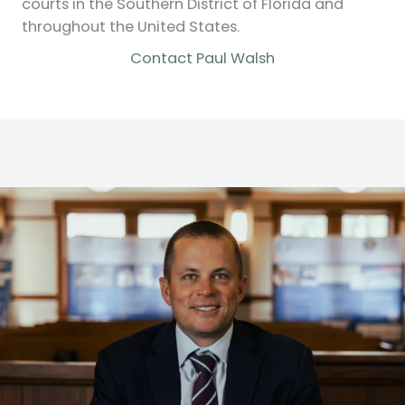
courts in the Southern District of Florida and
throughout the United States.
Contact Paul Walsh