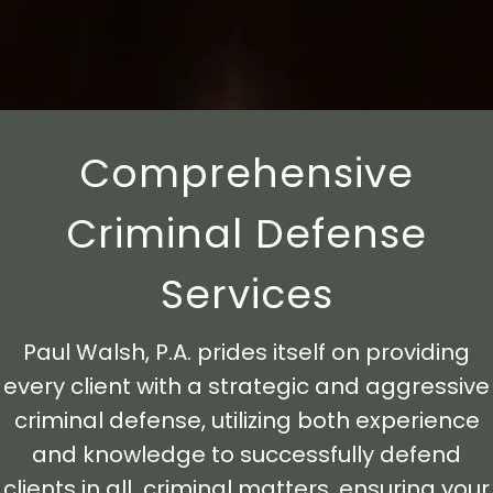
Comprehensive
Criminal Defense
Services
Paul Walsh, P.A. prides itself on providing
every client with a strategic and aggressive
criminal defense, utilizing both experience
and knowledge to successfully defend
clients in all criminal matters, ensuring your