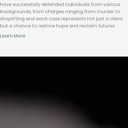
have successfully defended individuals from various
backgrounds, from charges ranging from murder to
shoplifting and each case represents not just a client,
but a chance to restore hope and reclaim futures.
Learn More