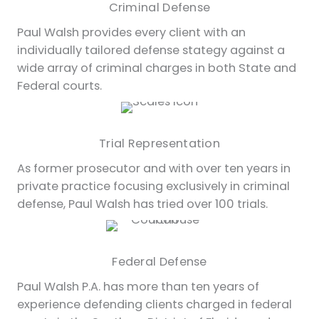
Criminal Defense
Paul Walsh provides every client with an
individually tailored defense stategy against a
wide array of criminal charges in both State and
Federal courts.
Trial Representation
As former prosecutor and with over ten years in
private practice focusing exclusively in criminal
defense, Paul Walsh has tried over 100 trials.
Federal Defense
Paul Walsh P.A. has more than ten years of
experience defending clients charged in federal