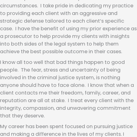
circumstances. I take pride in dedicating my practice
to providing each client with an aggressive and
strategic defense tailored to each client’s specific
case. I have the benefit of using my prior experience as
a prosecutor to help provide my clients with insights
into both sides of the legal system to help them
achieve the best possible outcome in their cases.
I know all too well that bad things happen to good
people. The fear, stress and uncertainty of being
involved in the criminal justice system, is nothing
anyone should have to face alone. I know that when a
client contacts me their freedom, family, career, and
reputation are all at stake. I treat every client with the
integrity, compassion, and unwavering commitment
that they deserve.
My career has been spent focused on pursuing justice
and making a difference in the lives of my clients. I